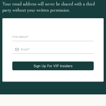
Your email address will never be shared with a third
party without your written permission.
Sign Up For VIP Insiders