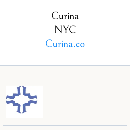
Curina
NYC
Curina.co