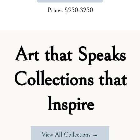
Prices $950-3250
Art that Speaks
Collections that
Inspire
View All Collections →