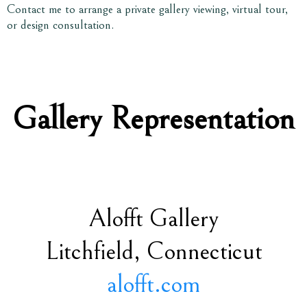
Contact me to arrange a private gallery viewing, virtual tour,
or design consultation.
Gallery Representation
Alofft Gallery
Litchfield, Connecticut
alofft.com