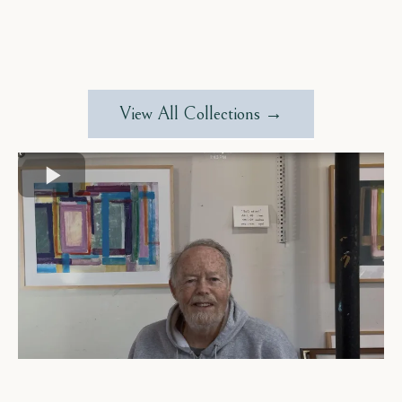
View All Collections →