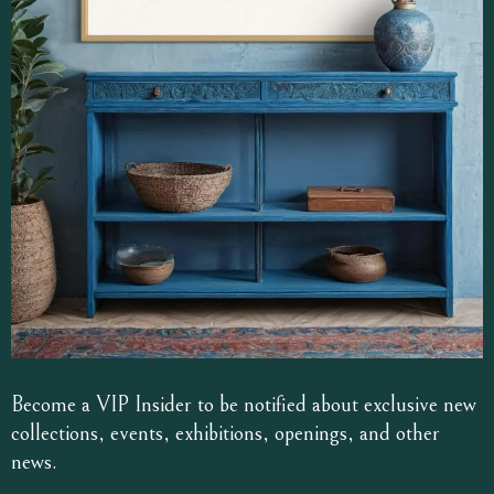
Become a VIP Insider to be notified about exclusive new
collections, events, exhibitions, openings, and other
news.