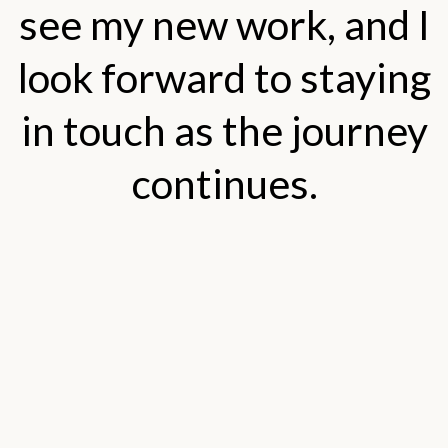
see my new work, and I
look forward to staying
in touch as the journey
continues.