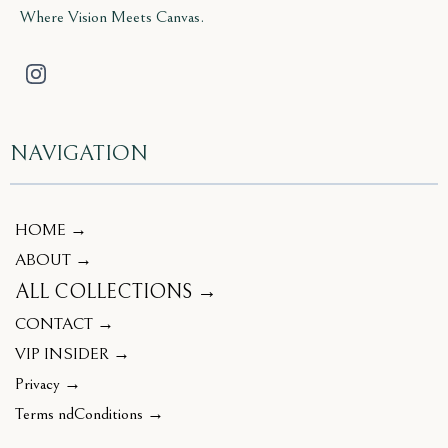
Where Vision Meets Canvas.
NAVIGATION
HOME →
ABOUT →
ALL COLLECTIONS →
CONTACT →
VIP INSIDER →
Privacy →
Terms ndConditions →