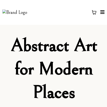
Abstract Art
for Modern
Places