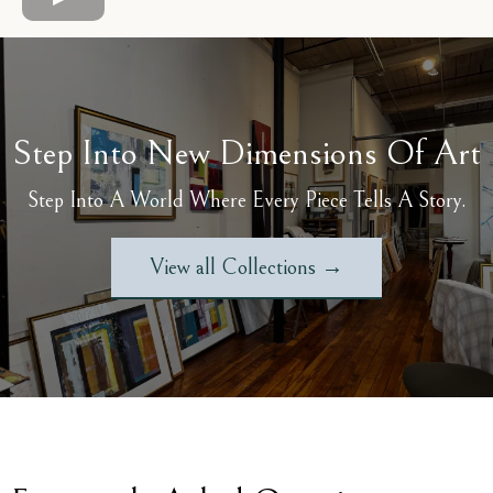
Step Into New Dimensions Of Art
Step Into A World Where Every Piece Tells A Story.
View all Collections →