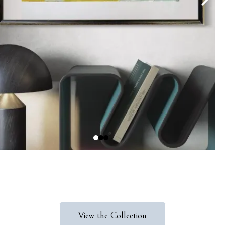
View the Collection