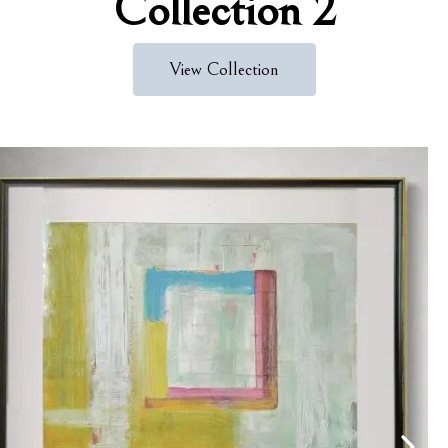
Collection 2
View Collection