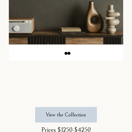
View the Collection
Prices $1250-$4250