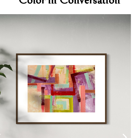
Color in Conversation