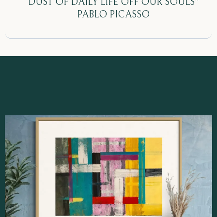
DUST OF DAILY LIFE OFF OUR SOULS"
PABLO PICASSO