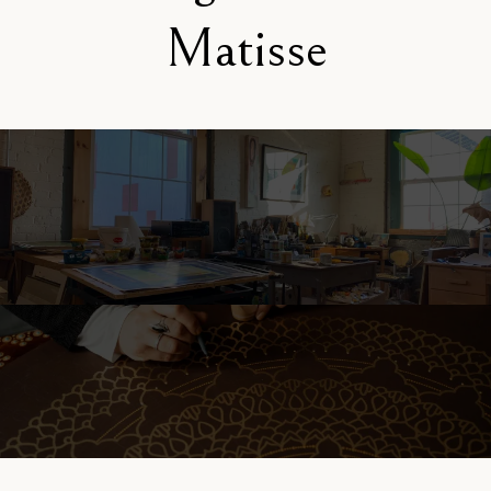
Matisse