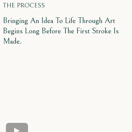
THE PROCESS
Bringing An Idea To Life Through Art
Begins Long Before The First Stroke Is
Made.