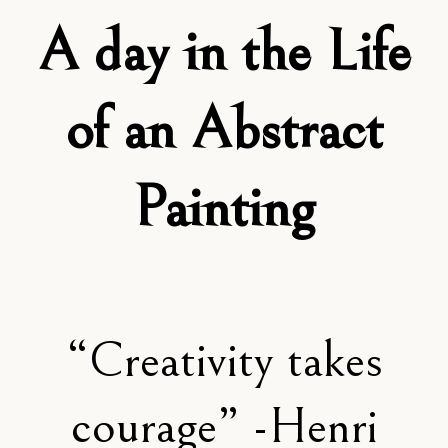
A day in the Life
of an Abstract
Painting
“Creativity takes
courage” -Henri