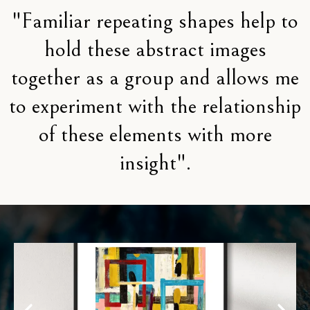
"Familiar repeating shapes help to
hold these abstract images
together as a group and allows me
to experiment with the relationship
of these elements with more
insight".