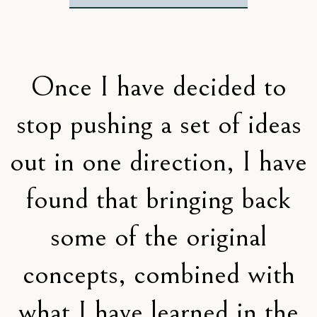
Once I have decided to
stop pushing a set of ideas
out in one direction, I have
found that bringing back
some of the original
concepts, combined with
what I have learned in the