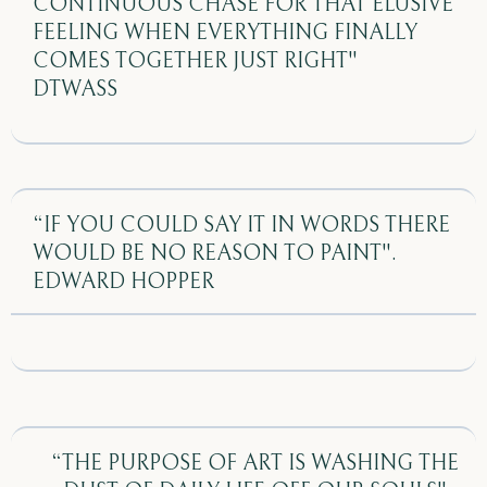
CONTINUOUS CHASE FOR THAT ELUSIVE
FEELING WHEN EVERYTHING FINALLY
COMES TOGETHER JUST RIGHT"
DTWASS
“IF YOU COULD SAY IT IN WORDS THERE
WOULD BE NO REASON TO PAINT".
EDWARD HOPPER
“THE PURPOSE OF ART IS WASHING THE