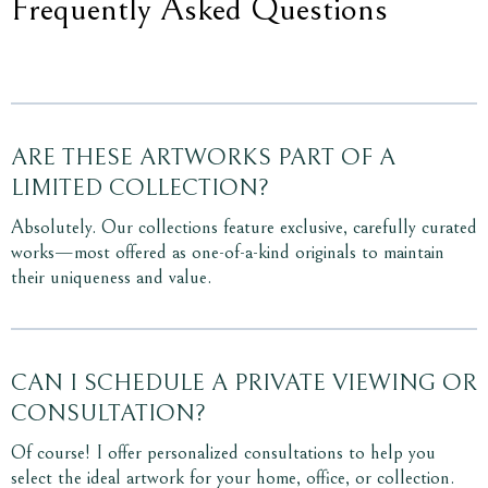
Frequently Asked Questions
ARE THESE ARTWORKS PART OF A
LIMITED COLLECTION?
Absolutely. Our collections feature exclusive, carefully curated
works—most offered as one-of-a-kind originals to maintain
their uniqueness and value.
CAN I SCHEDULE A PRIVATE VIEWING OR
CONSULTATION?
Of course! I offer personalized consultations to help you
select the ideal artwork for your home, office, or collection.