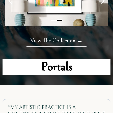
View The Collection →
Portals
“MY ARTISTIC PRACTICE IS A