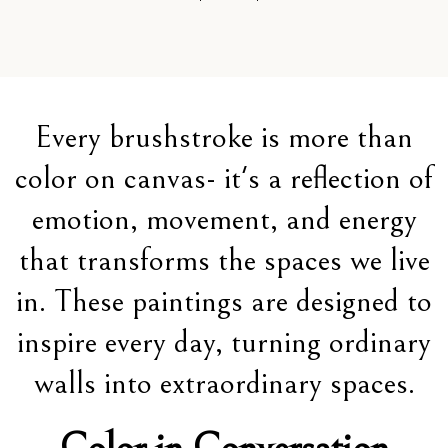
Every brushstroke is more than
color on canvas- it's a reflection of
emotion, movement, and energy
that transforms the spaces we live
in. These paintings are designed to
inspire every day, turning ordinary
walls into extraordinary spaces.