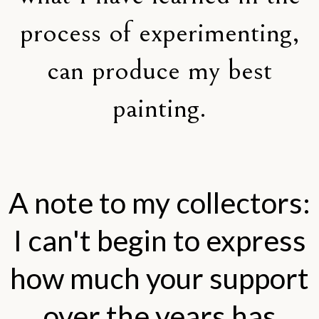
process of experimenting,
can produce my best
painting.
A note to my collectors:
I can't begin to express
how much your support
over the years has