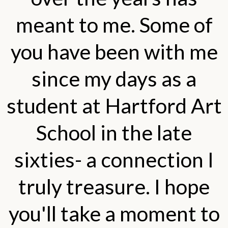
meant to me. Some of
you have been with me
since my days as a
student at Hartford Art
School in the late
sixties- a connection I
truly treasure. I hope
you'll take a moment to