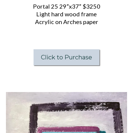
Portal 25 29”x37” $3250
Light hard wood frame
Acrylic on Arches paper
Click to Purchase