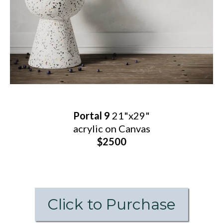
Portal 9
21"x29"
acrylic on Canvas
$2500
Click to Purchase