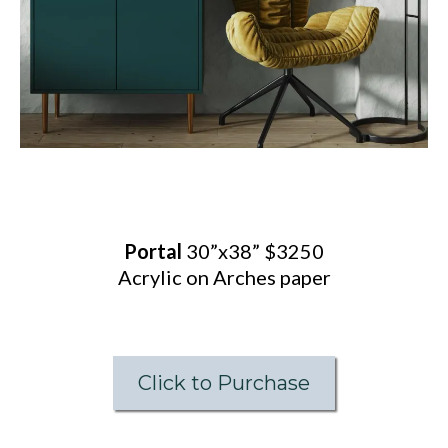
Portal
30”x38” $3250
Acrylic on Arches paper
Click to Purchase