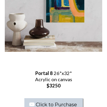
Portal 8
26"x32"
Acrylic on canvas
$3250
Click to Purchase