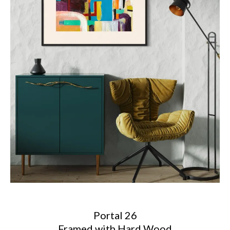
Portal 26
Framed with Hard Wood