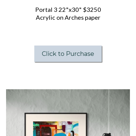
Portal 3 22"x30" $3250
Acrylic on Arches paper
Click to Purchase