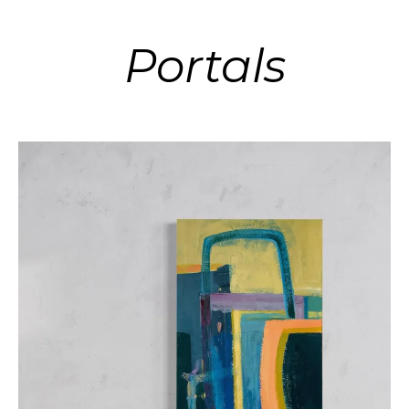
Portals